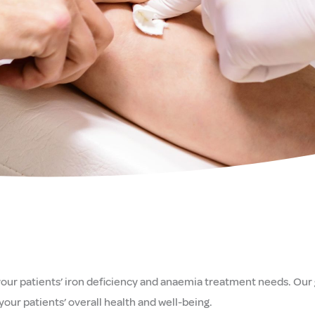
 your patients’ iron deficiency and anaemia treatment needs. Our g
your patients’ overall health and well-being.