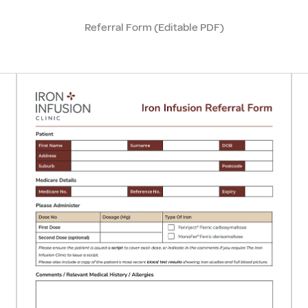
Referral Form (Editable PDF)