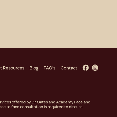
nt Resources
Blog
FAQ’s
Contact
services offered by Dr Oates and Academy Face and
ace to face consultation is required to discuss