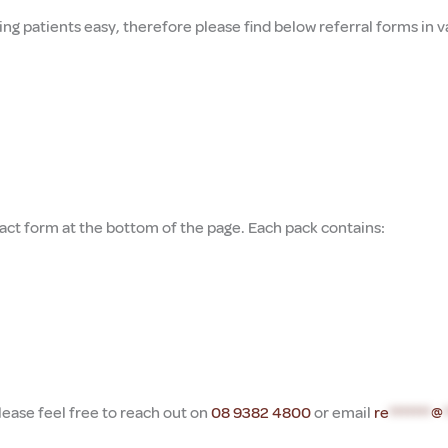
ing patients easy, therefore p
lease find below referral forms in
ct form at the bottom of the page. Each pack contains:
lease feel free to reach out on
08 9382 4800
or email
re
*******
@