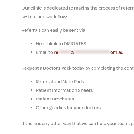
Our clinic is dedicated to making the process of referr
system and work flows.
Referrals can easily be sent via:
Healthlink to DRJOATES
Email to
re
*******
@
********************
om.au
Request a
Doctors Pack
today by completing the conta
Referral and Note Pads
Patient Information Sheets
Patient Brochures
Other goodies for your doctors
If there is any other way that we can help your team, p