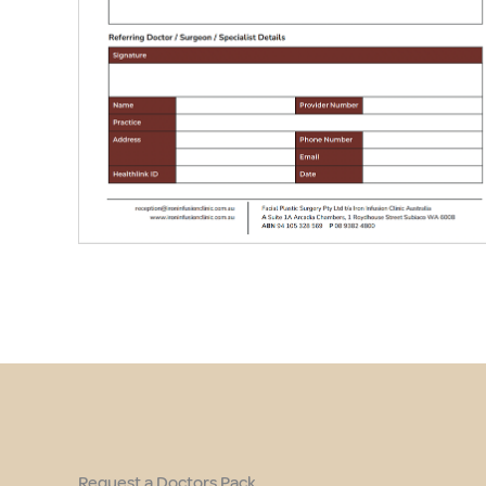
Request a Doctors Pack