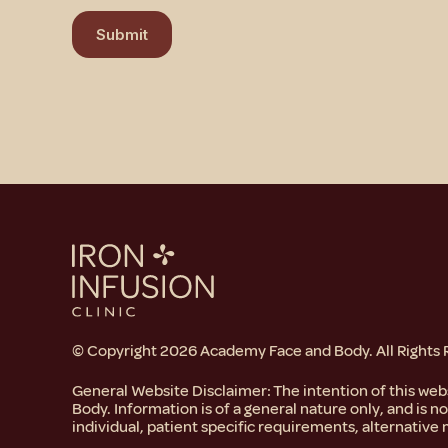
r
Submit
M
e
s
s
a
g
e
© Copyright 2026 Academy Face and Body. All Rights
General Website Disclaimer: The intention of this we
Body. Information is of a general nature only, and is n
individual, patient specific requirements, alternative 