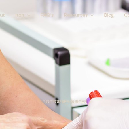
ut
Iron
FAQ’s
Resources
Blog
C
DOCTOR RESOURCES