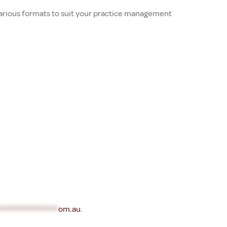
 various formats to suit your practice management
********************
om.au
.