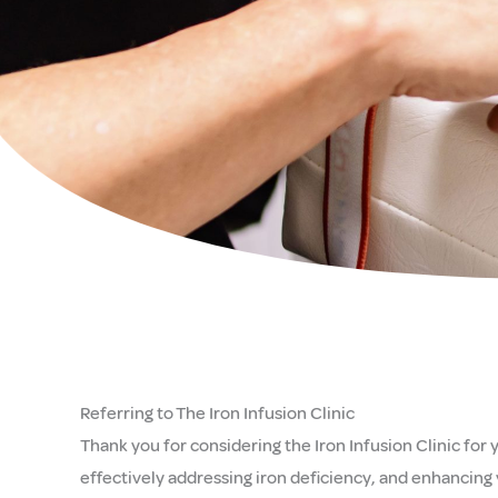
Referring to The Iron Infusion Clinic
Thank you for considering the Iron Infusion Clinic for
effectively addressing iron deficiency, and enhancing 