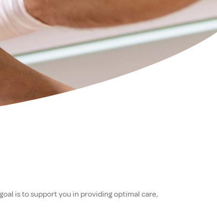
oal is to support you in providing optimal care,