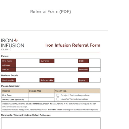
Referral Form (PDF)