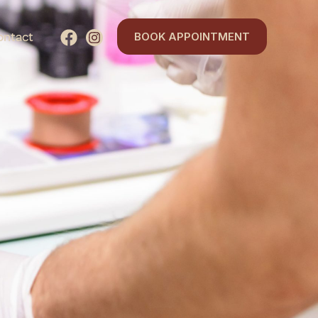
ontact
BOOK APPOINTMENT