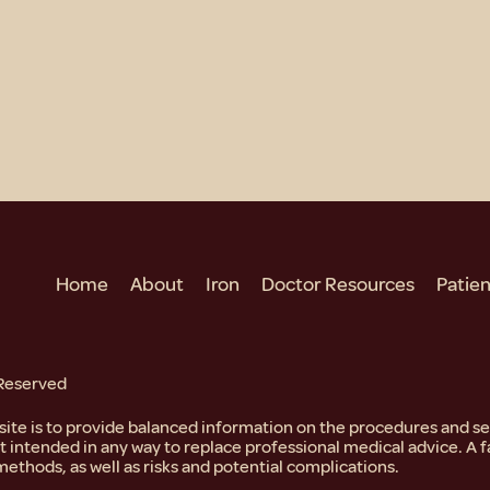
Home
About
Iron
Doctor Resources
Patie
 Reserved
bsite is to provide balanced information on the procedures and 
ot intended in any way to replace professional medical advice. A f
methods, as well as risks and potential complications.