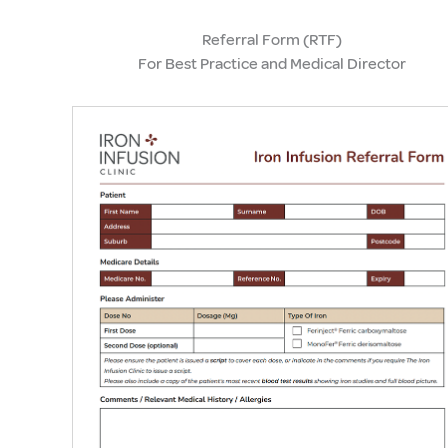
Referral Form (RTF)
For Best Practice and Medical Director