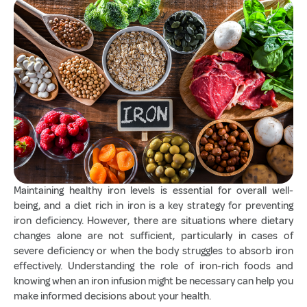
Maintaining healthy iron levels is essential for overall well-
being, and a diet rich in iron is a key strategy for preventing
iron deficiency. However, there are situations where dietary
changes alone are not sufficient, particularly in cases of
severe deficiency or when the body struggles to absorb iron
effectively. Understanding the role of iron-rich foods and
knowing when an iron infusion might be necessary can help you
make informed decisions about your health.