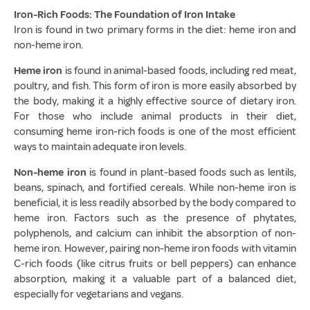
Iron-Rich Foods: The Foundation of Iron Intake
Iron is found in two primary forms in the diet: heme iron and
non-heme iron.
Heme iron
is found in animal-based foods, including red meat,
poultry, and fish. This form of iron is more easily absorbed by
the body, making it a highly effective source of dietary iron.
For those who include animal products in their diet,
consuming heme iron-rich foods is one of the most efficient
ways to maintain adequate iron levels.
Non-heme iron
is found in plant-based foods such as lentils,
beans, spinach, and fortified cereals. While non-heme iron is
beneficial, it is less readily absorbed by the body compared to
heme iron. Factors such as the presence of phytates,
polyphenols, and calcium can inhibit the absorption of non-
heme iron. However, pairing non-heme iron foods with vitamin
C-rich foods (like citrus fruits or bell peppers) can enhance
absorption, making it a valuable part of a balanced diet,
especially for vegetarians and vegans.