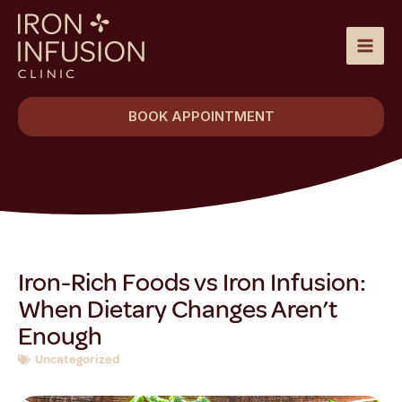
Skip
to
content
BOOK APPOINTMENT
Iron-Rich Foods vs Iron Infusion:
When Dietary Changes Aren’t
Enough
Uncategorized