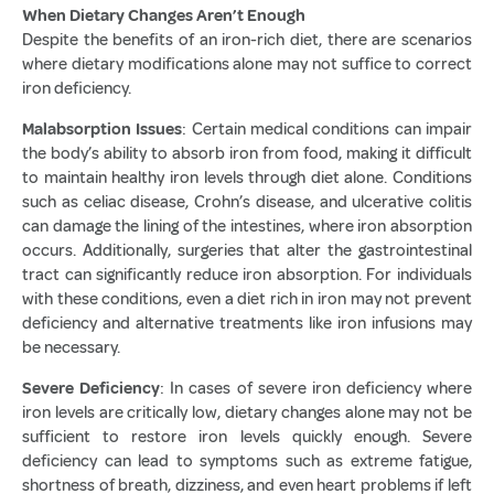
When Dietary Changes Aren’t Enough
Despite the benefits of an iron-rich diet, there are scenarios
where dietary modifications alone may not suffice to correct
iron deficiency.
Malabsorption Issues
: Certain medical conditions can impair
the body’s ability to absorb iron from food, making it difficult
to maintain healthy iron levels through diet alone. Conditions
such as celiac disease, Crohn’s disease, and ulcerative colitis
can damage the lining of the intestines, where iron absorption
occurs. Additionally, surgeries that alter the gastrointestinal
tract can significantly reduce iron absorption. For individuals
with these conditions, even a diet rich in iron may not prevent
deficiency and alternative treatments like iron infusions may
be necessary.
Severe Deficiency
: In cases of severe iron deficiency where
iron levels are critically low, dietary changes alone may not be
sufficient to restore iron levels quickly enough. Severe
deficiency can lead to symptoms such as extreme fatigue,
shortness of breath, dizziness, and even heart problems if left