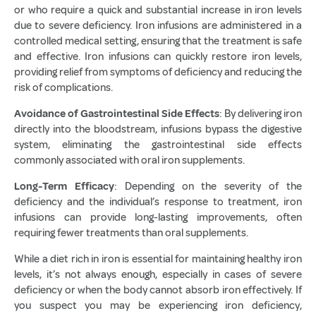
or who require a quick and substantial increase in iron levels
due to severe deficiency. Iron infusions are administered in a
controlled medical setting, ensuring that the treatment is safe
and effective. Iron infusions can quickly restore iron levels,
providing relief from symptoms of deficiency and reducing the
risk of complications.
Avoidance of Gastrointestinal Side Effects
: By delivering iron
directly into the bloodstream, infusions bypass the digestive
system, eliminating the gastrointestinal side effects
commonly associated with oral iron supplements.
Long-Term Efficacy
: Depending on the severity of the
deficiency and the individual’s response to treatment, iron
infusions can provide long-lasting improvements, often
requiring fewer treatments than oral supplements.
While a diet rich in iron is essential for maintaining healthy iron
levels, it’s not always enough, especially in cases of severe
deficiency or when the body cannot absorb iron effectively. If
you suspect you may be experiencing iron deficiency,