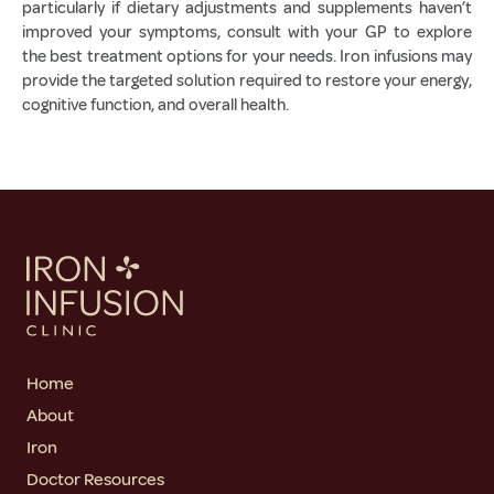
particularly if dietary adjustments and supplements haven’t
improved your symptoms, consult with your GP to explore
the best treatment options for your needs. Iron infusions may
provide the targeted solution required to restore your energy,
cognitive function, and overall health.
Home
About
Iron
Doctor Resources