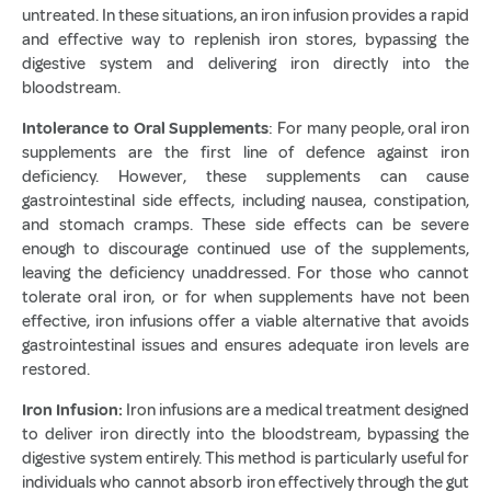
untreated. In these situations, an iron infusion provides a rapid
and effective way to replenish iron stores, bypassing the
digestive system and delivering iron directly into the
bloodstream.
Intolerance to Oral Supplements
: For many people, oral iron
supplements are the first line of defence against iron
deficiency. However, these supplements can cause
gastrointestinal side effects, including nausea, constipation,
and stomach cramps. These side effects can be severe
enough to discourage continued use of the supplements,
leaving the deficiency unaddressed. For those who cannot
tolerate oral iron, or for when supplements have not been
effective, iron infusions offer a viable alternative that avoids
gastrointestinal issues and ensures adequate iron levels are
restored.
Iron Infusion:
Iron infusions are a medical treatment designed
to deliver iron directly into the bloodstream, bypassing the
digestive system entirely. This method is particularly useful for
individuals who cannot absorb iron effectively through the gut